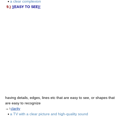
▪
a clear complexion
9.)
¦(EASY TO SEE)¦
having details, edges, lines etc that are easy to see, or shapes that
are easy to recognize
→↑
clarity
▪
a TV with a clear picture and high-quality sound