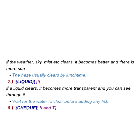
if the weather, sky, mist etc clears, it becomes better and there is
more sun
▪
The haze usually clears by lunchtime.
7.)
¦(LIQUID)¦
[I]
if a liquid clears, it becomes more transparent and you can see
through it
▪
Wait for the water to clear before adding any fish.
8.)
¦(CHEQUE)¦
[I and T]