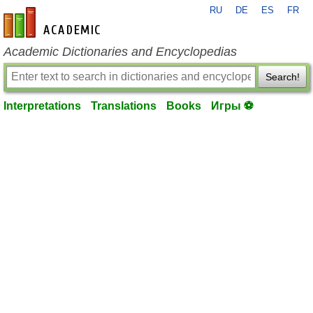
RU
DE
ES
FR
en-academic.com
Academic Dictionaries and Encyclopedias
Search!
Interpretations
Translations
Books
Игры ⚽