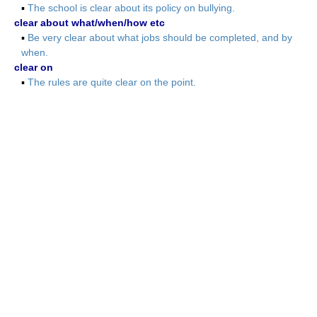
▪
The school is clear about its policy on bullying.
clear about what/when/how etc
▪
Be very clear about what jobs should be completed, and by
when.
clear on
▪
The rules are quite clear on the point.