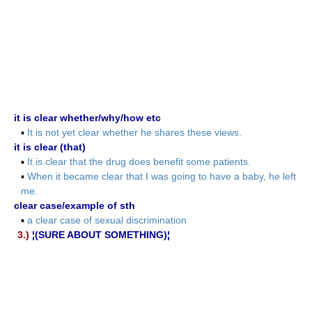
it is clear whether/why/how etc
▪
It is not yet clear whether he shares these views.
it is clear (that)
▪
It is clear that the drug does benefit some patients.
▪
When it became clear that I was going to have a baby, he left
me.
clear case/example of sth
▪
a clear case of sexual discrimination
3.)
¦(SURE ABOUT SOMETHING)¦