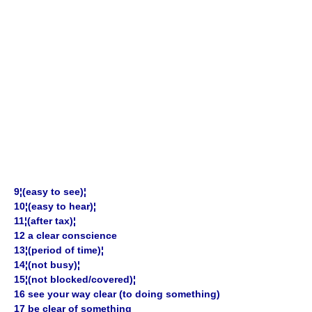
9¦(easy to see)¦
10¦(easy to hear)¦
11¦(after tax)¦
12 a clear conscience
13¦(period of time)¦
14¦(not busy)¦
15¦(not blocked/covered)¦
16 see your way clear (to doing something)
17 be clear of something