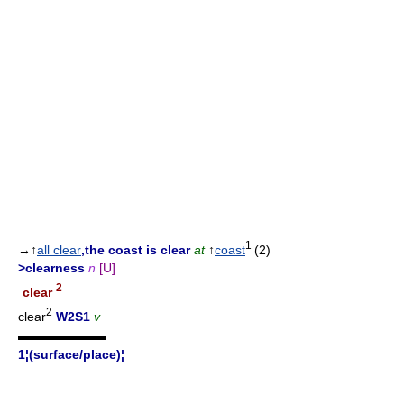
1
→↑
all clear
,the coast is clear
at
↑
coast
(2)
>clearness
n
[U]
2
clear
2
clear
W2S1
v
▬▬▬▬▬▬▬
1¦(surface/place)¦