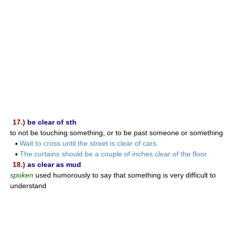
17.)
be clear of sth
to not be touching something, or to be past someone or something
▪
Wait to cross until the street is clear of cars.
▪
The curtains should be a couple of inches clear of the floor.
18.)
as clear as mud
spoken
used humorously to say that something is very difficult to
understand