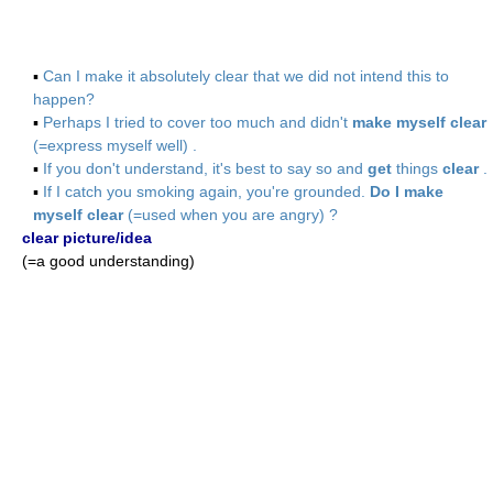
▪
Can I make it absolutely clear that we did not intend this to
happen?
▪
Perhaps I tried to cover too much and didn't
make myself clear
(=express myself well) .
▪
If you don't understand, it's best to say so and
get
things
clear
.
▪
If I catch you smoking again, you're grounded.
Do I make
myself clear
(=used when you are angry) ?
clear picture/idea
(=a good understanding)