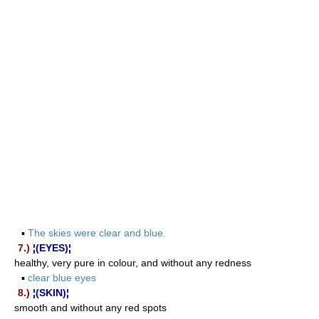
▪
The skies were clear and blue.
7.)
¦(EYES)¦
healthy, very pure in colour, and without any redness
▪
clear blue eyes
8.)
¦(SKIN)¦
smooth and without any red spots