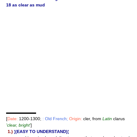
18 as clear as mud
▬▬▬▬▬▬▬
[
Date:
1200-1300;
: Old French;
Origin:
cler, from
Latin
clarus
'clear, bright'
]
1.)
¦(EASY TO UNDERSTAND)¦