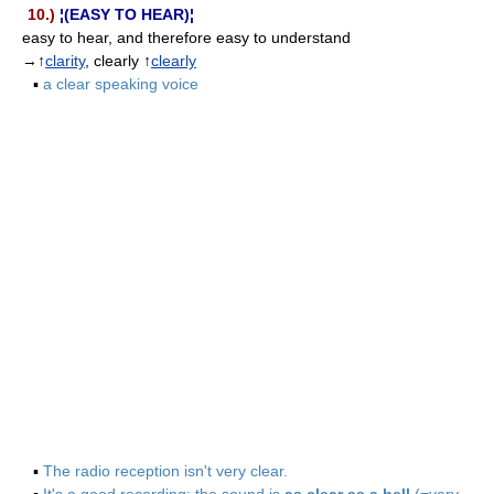
10.)
¦(EASY TO HEAR)¦
easy to hear, and therefore easy to understand
→↑
clarity
, clearly ↑
clearly
▪
a clear speaking voice
▪
The radio reception isn't very clear.
▪
It's a good recording; the sound is
as clear as a bell
(=very