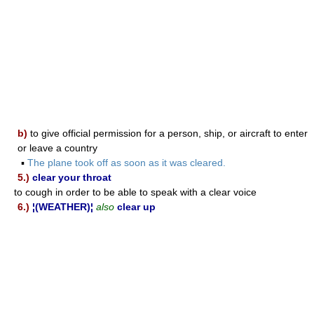
b)
to give official permission for a person, ship, or aircraft to enter
or leave a country
▪
The plane took off as soon as it was cleared.
5.)
clear your throat
to cough in order to be able to speak with a clear voice
6.)
¦(WEATHER)¦
also
clear up