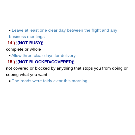
▪
Leave at least one clear day between the flight and any
business meetings.
14.)
¦(NOT BUSY)¦
complete or whole
▪
Allow three clear days for delivery.
15.)
¦(NOT BLOCKED/COVERED)¦
not covered or blocked by anything that stops you from doing or
seeing what you want
▪
The roads were fairly clear this morning.