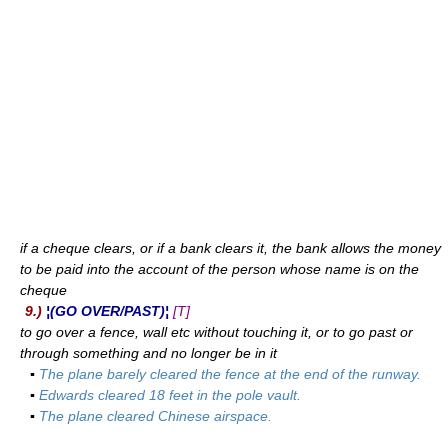
if a cheque clears, or if a bank clears it, the bank allows the money
to be paid into the account of the person whose name is on the
cheque
9.)
¦(GO OVER/PAST)¦
[T]
to go over a fence, wall etc without touching it, or to go past or
through something and no longer be in it
▪
The plane barely cleared the fence at the end of the runway.
▪
Edwards cleared 18 feet in the pole vault.
▪
The plane cleared Chinese airspace.