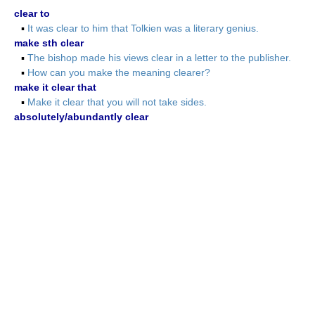
clear to
▪
It was clear to him that Tolkien was a literary genius.
make sth clear
▪
The bishop made his views clear in a letter to the publisher.
▪
How can you make the meaning clearer?
make it clear that
▪
Make it clear that you will not take sides.
absolutely/abundantly clear