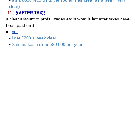
clear) .
11.)
¦(AFTER TAX)¦
a clear amount of profit, wages etc is what is left after taxes have
been paid on it
= ↑
net
▪
I get £200 a week clear.
▪
Sam makes a clear $90,000 per year.