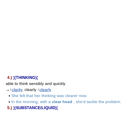
4.)
¦(THINKING)¦
able to think sensibly and quickly
→↑
clarity
, clearly ↑
clearly
▪
She felt that her thinking was clearer now.
▪
In the morning, with a
clear head
, she'd tackle the problem.
5.)
¦(SUBSTANCE/LIQUID)¦