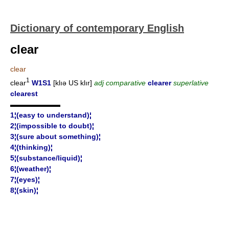
Dictionary of contemporary English
clear
clear
1
clear
W1S1
[klıə US klır]
adj comparative
clearer
superlative
clearest
▬▬▬▬▬▬▬
1¦(easy to understand)¦
2¦(impossible to doubt)¦
3¦(sure about something)¦
4¦(thinking)¦
5¦(substance/liquid)¦
6¦(weather)¦
7¦(eyes)¦
8¦(skin)¦