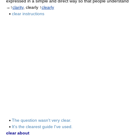
expressed in a simple and direct way so that people understand
→↑
clarity
, clearly ↑
clearly
▪
clear instructions
▪
The question wasn't very clear.
▪
It's the clearest guide I've used.
clear about