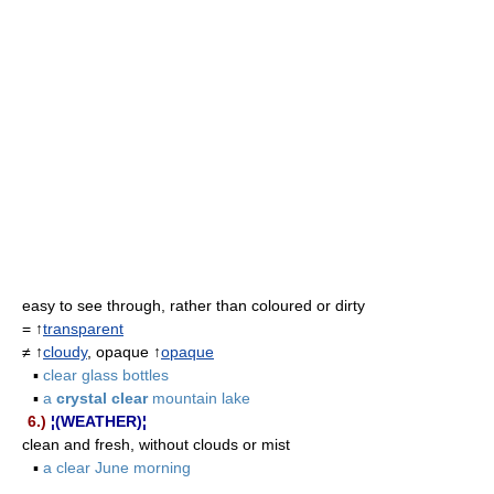
easy to see through, rather than coloured or dirty
= ↑
transparent
≠ ↑
cloudy
, opaque ↑
opaque
▪
clear glass bottles
▪
a
crystal clear
mountain lake
6.)
¦(WEATHER)¦
clean and fresh, without clouds or mist
▪
a clear June morning