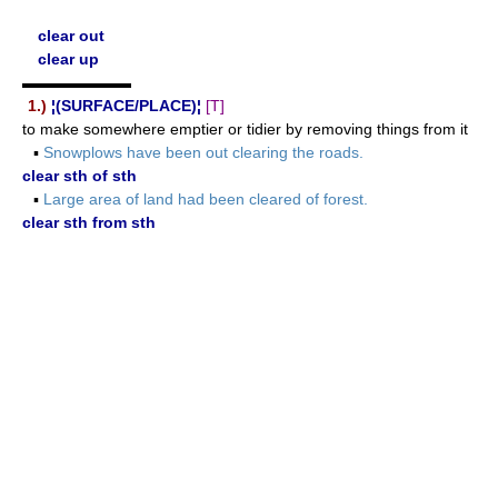
clear out
clear up
▬▬▬▬▬▬▬
1.)
¦(SURFACE/PLACE)¦
[T]
to make somewhere emptier or tidier by removing things from it
▪
Snowplows have been out clearing the roads.
clear sth of sth
▪
Large area of land had been cleared of forest.
clear sth from sth