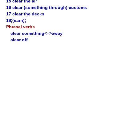
15 clear the air
16 clear (something through) customs
17 clear the decks
18¦(earn)¦
Phrasal verbs
clear something<=>away
clear off