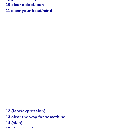
10 clear a debt/loan
11 clear your head/mind
12¦(face/expression)¦
13 clear the way for something
14¦(skin)¦