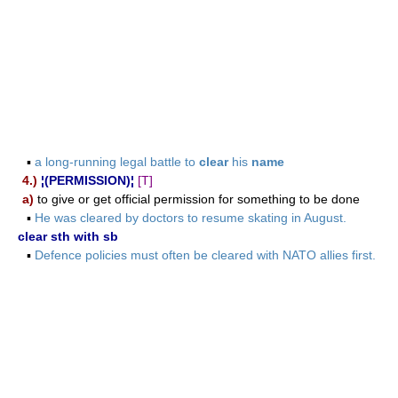
▪
a long-running legal battle to
clear
his
name
4.)
¦(PERMISSION)¦
[T]
a)
to give or get official permission for something to be done
▪
He was cleared by doctors to resume skating in August.
clear sth with sb
▪
Defence policies must often be cleared with NATO allies first.