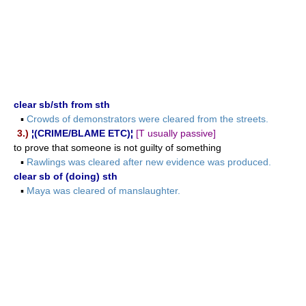
clear sb/sth from sth
▪
Crowds of demonstrators were cleared from the streets.
3.)
¦(CRIME/BLAME ETC)¦
[T usually passive]
to prove that someone is not guilty of something
▪
Rawlings was cleared after new evidence was produced.
clear sb of (doing) sth
▪
Maya was cleared of manslaughter.