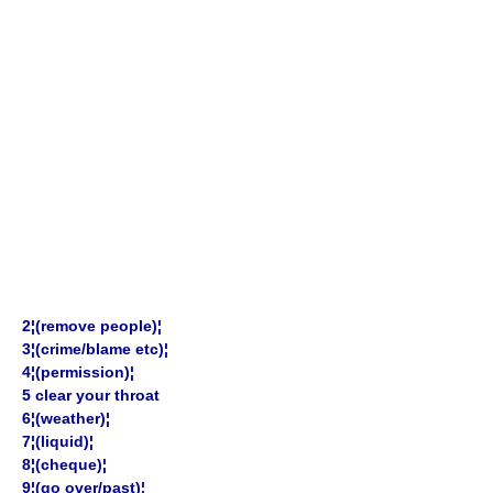
2¦(remove people)¦
3¦(crime/blame etc)¦
4¦(permission)¦
5 clear your throat
6¦(weather)¦
7¦(liquid)¦
8¦(cheque)¦
9¦(go over/past)¦