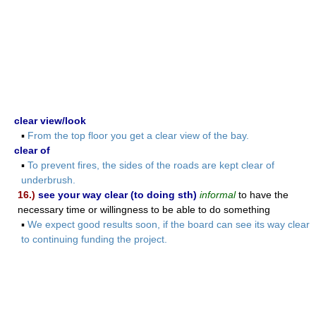
clear view/look
▪
From the top floor you get a clear view of the bay.
clear of
▪
To prevent fires, the sides of the roads are kept clear of
underbrush.
16.)
see your way clear (to doing sth)
informal
to have the
necessary time or willingness to be able to do something
▪
We expect good results soon, if the board can see its way clear
to continuing funding the project.