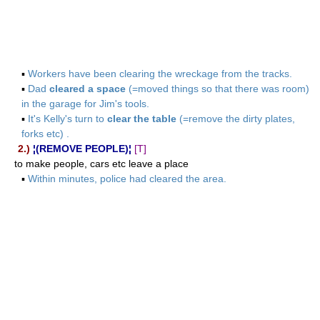
▪
Workers have been clearing the wreckage from the tracks.
▪
Dad
cleared a space
(=moved things so that there was room)
in the garage for Jim's tools.
▪
It's Kelly's turn to
clear the table
(=remove the dirty plates,
forks etc) .
2.)
¦(REMOVE PEOPLE)¦
[T]
to make people, cars etc leave a place
▪
Within minutes, police had cleared the area.