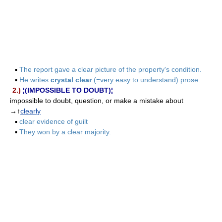
▪
The report gave a clear picture of the property's condition.
▪
He writes
crystal clear
(=very easy to understand) prose.
2.)
¦(IMPOSSIBLE TO DOUBT)¦
impossible to doubt, question, or make a mistake about
→↑
clearly
▪
clear evidence of guilt
▪
They won by a clear majority.