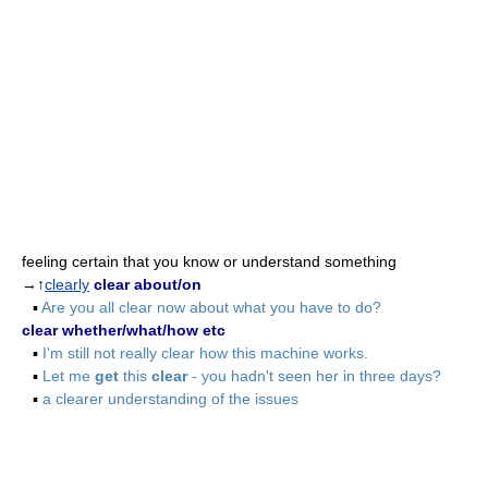
feeling certain that you know or understand something
→↑
clearly
clear about/on
▪
Are you all clear now about what you have to do?
clear whether/what/how etc
▪
I'm still not really clear how this machine works.
▪
Let me
get
this
clear
- you hadn't seen her in three days?
▪
a clearer understanding of the issues