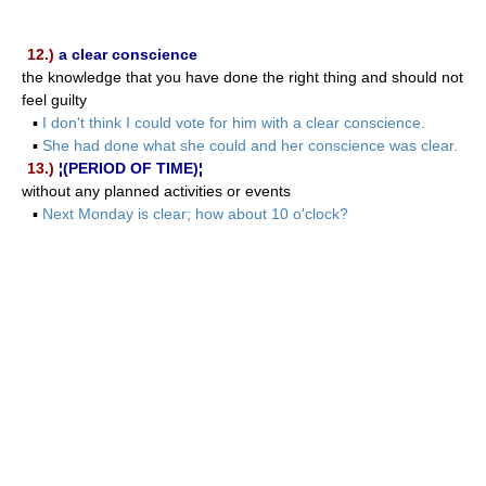
12.)
a clear conscience
the knowledge that you have done the right thing and should not
feel guilty
▪
I don't think I could vote for him with a clear conscience.
▪
She had done what she could and her conscience was clear.
13.)
¦(PERIOD OF TIME)¦
without any planned activities or events
▪
Next Monday is clear; how about 10 o'clock?